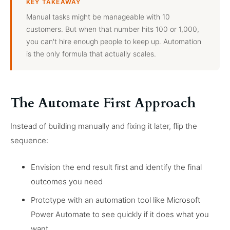
KEY TAKEAWAY
Manual tasks might be manageable with 10
customers. But when that number hits 100 or 1,000,
you can't hire enough people to keep up. Automation
is the only formula that actually scales.
The Automate First Approach
Instead of building manually and fixing it later, flip the
sequence:
Envision the end result first and identify the final
outcomes you need
Prototype with an automation tool like Microsoft
Power Automate to see quickly if it does what you
want