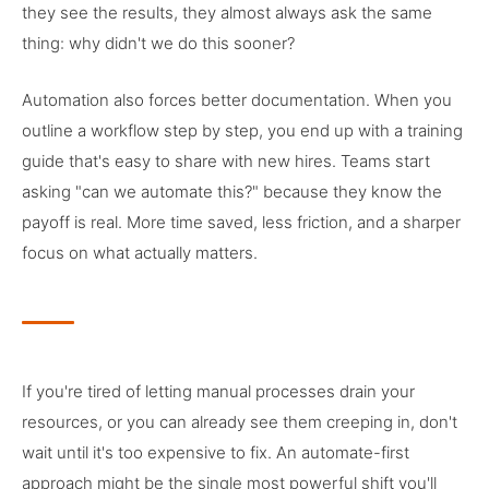
they see the results, they almost always ask the same
thing: why didn't we do this sooner?
Automation also forces better documentation. When you
outline a workflow step by step, you end up with a training
guide that's easy to share with new hires. Teams start
asking "can we automate this?" because they know the
payoff is real. More time saved, less friction, and a sharper
focus on what actually matters.
If you're tired of letting manual processes drain your
resources, or you can already see them creeping in, don't
wait until it's too expensive to fix. An automate-first
approach might be the single most powerful shift you'll