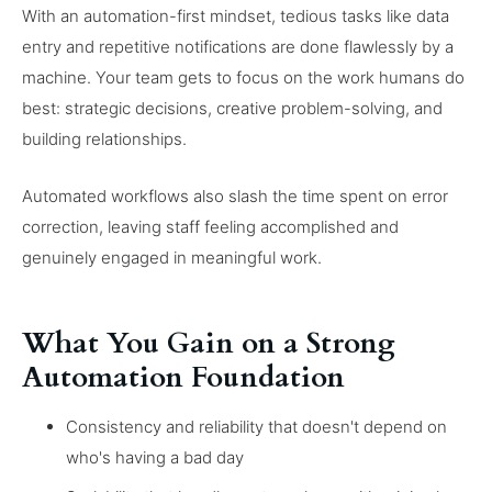
With an automation-first mindset, tedious tasks like data
entry and repetitive notifications are done flawlessly by a
machine. Your team gets to focus on the work humans do
best: strategic decisions, creative problem-solving, and
building relationships.
Automated workflows also slash the time spent on error
correction, leaving staff feeling accomplished and
genuinely engaged in meaningful work.
What You Gain on a Strong
Automation Foundation
Consistency and reliability that doesn't depend on
who's having a bad day