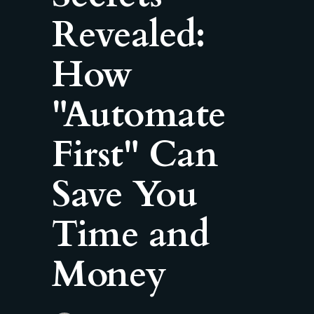
Revealed:
How
"Automate
First" Can
Save You
Time and
Money