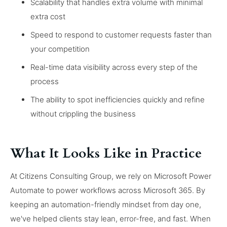
Scalability that handles extra volume with minimal
extra cost
Speed to respond to customer requests faster than
your competition
Real-time data visibility across every step of the
process
The ability to spot inefficiencies quickly and refine
without crippling the business
What It Looks Like in Practice
At Citizens Consulting Group, we rely on Microsoft Power
Automate to power workflows across Microsoft 365. By
keeping an automation-friendly mindset from day one,
we've helped clients stay lean, error-free, and fast. When