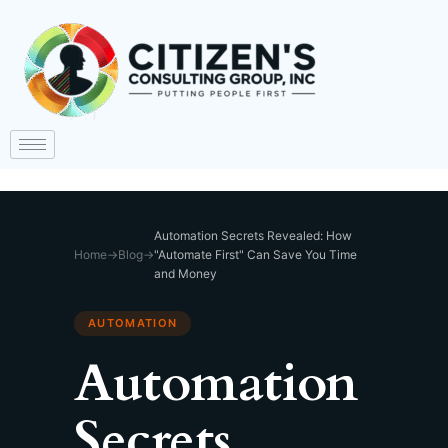
Automation Secrets Revealed: How
Home
→
Blog
→
"Automate First" Can Save You Time
and Money
AUTOMATION
Automation
Secrets