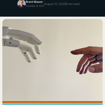
Brent Mason
August 10, 2025
6 min read
Founder & CEO