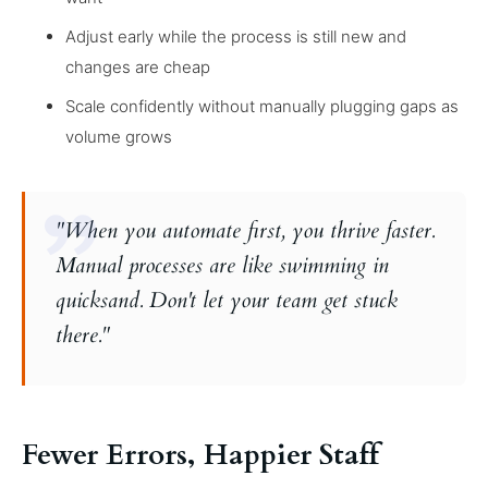
Adjust early while the process is still new and
changes are cheap
Scale confidently without manually plugging gaps as
volume grows
"When you automate first, you thrive faster.
Manual processes are like swimming in
quicksand. Don't let your team get stuck
there."
Fewer Errors, Happier Staff