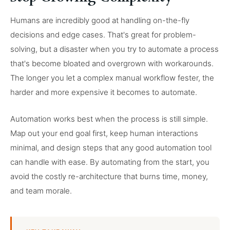
Humans are incredibly good at handling on-the-fly
decisions and edge cases. That's great for problem-
solving, but a disaster when you try to automate a process
that's become bloated and overgrown with workarounds.
The longer you let a complex manual workflow fester, the
harder and more expensive it becomes to automate.
Automation works best when the process is still simple.
Map out your end goal first, keep human interactions
minimal, and design steps that any good automation tool
can handle with ease. By automating from the start, you
avoid the costly re-architecture that burns time, money,
and team morale.