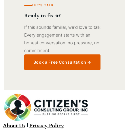
LET'S TALK
Ready to fix it?
If this sounds familiar, we'd love to talk.
Every engagement starts with an
honest conversation, no pressure, no
commitment.
Book a Free Consultation →
About Us
|
Privacy Policy