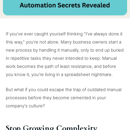
If you've ever caught yourself thinking "I've always done it
this way," you're not alone. Many business owners start a
new process by handling it manually, only to end up buried
in repetitive tasks they never intended to keep. Manual
work becomes the path of least resistance, and before
you know it, you're living in a spreadsheet nightmare.
But what if you could escape the trap of outdated manual
processes before they become cemented in your
company's culture?
Stop Growing Complexity