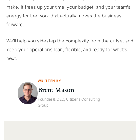
make. It frees up your time, your budget, and your team's
energy for the work that actually moves the business
forward.
We'll help you sidestep the complexity from the outset and
keep your operations lean, flexible, and ready for what's
next.
WRITTEN BY
Brent Mason
Founder & CEO, Citizens Consulting
Group