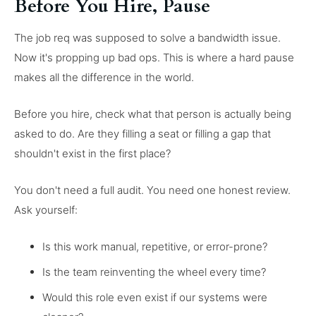
Before You Hire, Pause
The job req was supposed to solve a bandwidth issue.
Now it's propping up bad ops. This is where a hard pause
makes all the difference in the world.
Before you hire, check what that person is actually being
asked to do. Are they filling a seat or filling a gap that
shouldn't exist in the first place?
You don't need a full audit. You need one honest review.
Ask yourself:
Is this work manual, repetitive, or error-prone?
Is the team reinventing the wheel every time?
Would this role even exist if our systems were