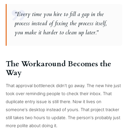
"Every time you hire to fill a gap in the
process instead of fixing the process itself,
you make it harder to clean up later."
The Workaround Becomes the
Way
That approval bottleneck didn't go away. The new hire just
took over reminding people to check their inbox. That
duplicate entry issue is still there. Now it lives on
someone's desktop instead of yours. That project tracker
still takes two hours to update. The person's probably just
more polite about doing it.