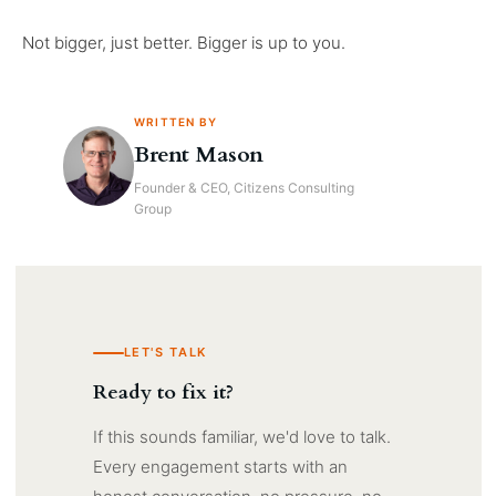
Not bigger, just better. Bigger is up to you.
WRITTEN BY
Brent Mason
Founder & CEO, Citizens Consulting
Group
LET'S TALK
Ready to fix it?
If this sounds familiar, we'd love to talk.
Every engagement starts with an