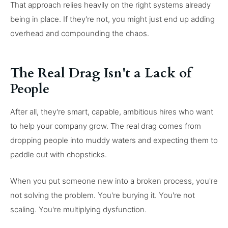
That approach relies heavily on the right systems already
being in place. If they're not, you might just end up adding
overhead and compounding the chaos.
The Real Drag Isn't a Lack of
People
After all, they're smart, capable, ambitious hires who want
to help your company grow. The real drag comes from
dropping people into muddy waters and expecting them to
paddle out with chopsticks.
When you put someone new into a broken process, you're
not solving the problem. You're burying it. You're not
scaling. You're multiplying dysfunction.