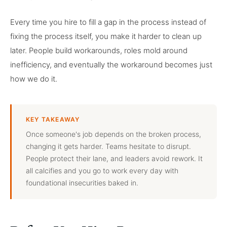
Every time you hire to fill a gap in the process instead of
fixing the process itself, you make it harder to clean up
later. People build workarounds, roles mold around
inefficiency, and eventually the workaround becomes just
how we do it.
KEY TAKEAWAY
Once someone's job depends on the broken process,
changing it gets harder. Teams hesitate to disrupt.
People protect their lane, and leaders avoid rework. It
all calcifies and you go to work every day with
foundational insecurities baked in.