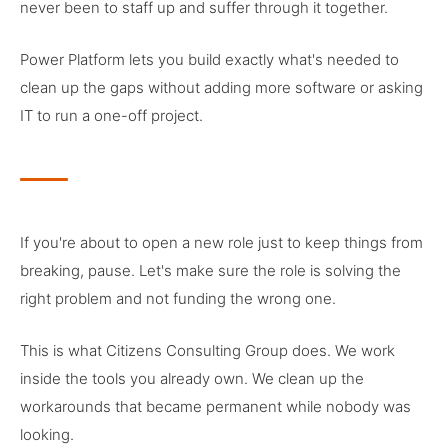
never been to staff up and suffer through it together.
Power Platform lets you build exactly what's needed to
clean up the gaps without adding more software or asking
IT to run a one-off project.
If you're about to open a new role just to keep things from
breaking, pause. Let's make sure the role is solving the
right problem and not funding the wrong one.
This is what Citizens Consulting Group does. We work
inside the tools you already own. We clean up the
workarounds that became permanent while nobody was
looking.