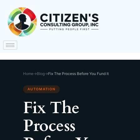
Home
→
Blog
→
Fix The Process Before You Fund It
AUTOMATION
Fix The
Process