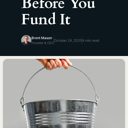
Before You
Fund It
Brent Mason
October 24, 2025
4 min read
Founder & CEO