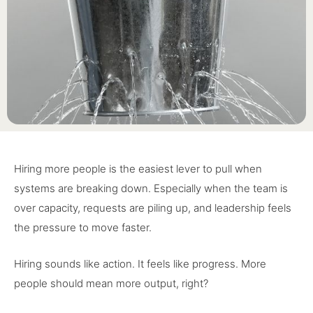
Hiring more people is the easiest lever to pull when
systems are breaking down. Especially when the team is
over capacity, requests are piling up, and leadership feels
the pressure to move faster.
Hiring sounds like action. It feels like progress. More
people should mean more output, right?