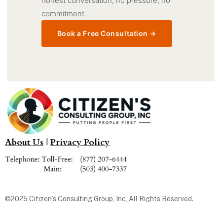
honest conversation, no pressure, no
commitment.
Book a Free Consultation →
About Us
|
Privacy Policy
©2025 Citizen’s Consulting Group, Inc, All Rights Reserved.