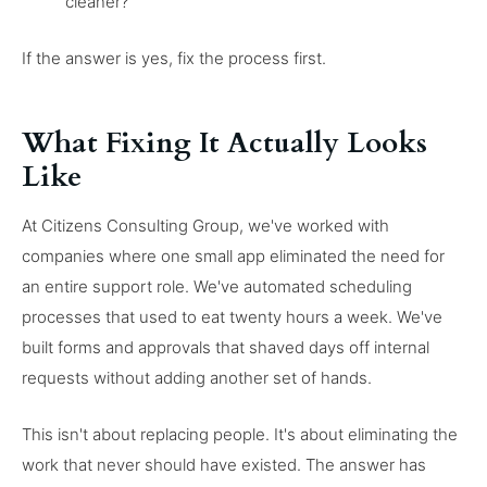
cleaner?
If the answer is yes, fix the process first.
What Fixing It Actually Looks
Like
At Citizens Consulting Group, we've worked with
companies where one small app eliminated the need for
an entire support role. We've automated scheduling
processes that used to eat twenty hours a week. We've
built forms and approvals that shaved days off internal
requests without adding another set of hands.
This isn't about replacing people. It's about eliminating the
work that never should have existed. The answer has